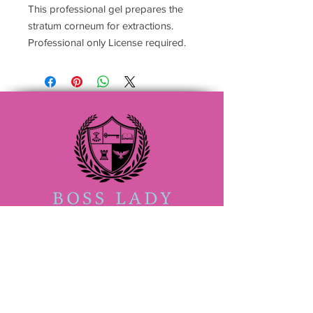
This professional gel prepares the
stratum corneum for extractions.
Professional only License required.
(833) 888-2522
Admin@bossladybeautyacademy.com
San Antonio #705409
4407 Walzem Rd ,Suite 105
San Antonio TX 78218