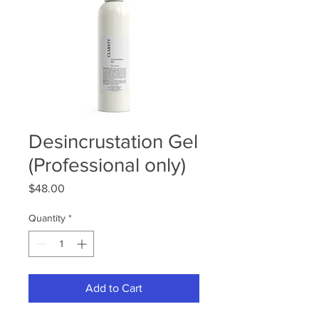
Desincrustation Gel
(Professional only)
Price
$48.00
Quantity
*
Add to Cart