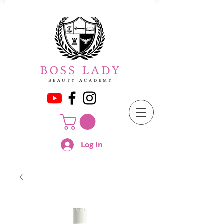
Log In