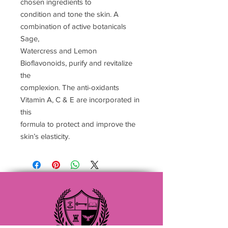
chosen ingredients to
condition and tone the skin. A
combination of active botanicals
Sage,
Watercress and Lemon
Bioflavonoids, purify and revitalize
the
complexion. The anti-oxidants
Vitamin A, C & E are incorporated in
this
formula to protect and improve the
skin’s elasticity.