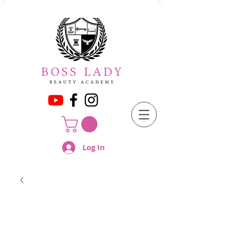
Log In