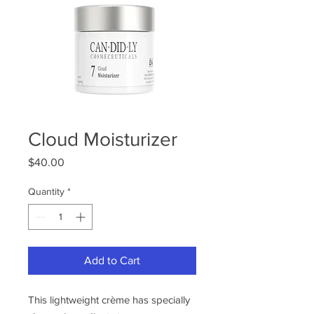
Cloud Moisturizer
Price
$40.00
Quantity
*
Add to Cart
This lightweight crème has specially